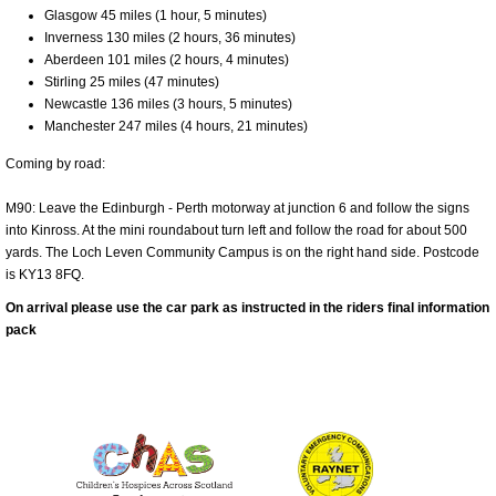
Glasgow 45 miles (1 hour, 5 minutes)
Inverness 130 miles (2 hours, 36 minutes)
Aberdeen 101 miles (2 hours, 4 minutes)
Stirling 25 miles (47 minutes)
Newcastle 136 miles (3 hours, 5 minutes)
Manchester 247 miles (4 hours, 21 minutes)
Coming by road:
M90: Leave the Edinburgh - Perth motorway at junction 6 and follow the signs
into Kinross. At the mini roundabout turn left and follow the road for about 500
yards. The Loch Leven Community Campus is on the right hand side. Postcode
is KY13 8FQ.
On arrival please use the car park as instructed in the riders final information
pack