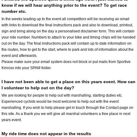
know if we will hear anything prior to the event? To get race
number etc.
In the weeks leading up to the event all competitors will be receiving an email
with links to download the final instructions pack and also to download, printout,
sign and bring along on the day a personalised disclaimer form. This will contain
your ride number. Numbers to attach to your bike and timing chips will be handed
out on the day. The final instructions pack will contain up to date information on
the routes, how to get to the start, where to park and lots of information about the
event and afterwards.
Please make sure your email system does not block or put mails from Sportive
Kinross into your SPAM folder.
I have not been able to get a place on this years event. How can
I volunteer to help out on the day?
We are looking for people to help out with marshalling, starting duties etc.
Experienced cyclists would be most welcome to help out with the event
marshalling. If you wish to help please get in touch through the Contact page on
this site. As a thank you we will give all marshal volunteers a free place in next
years event.
My ride time does not appear in the results