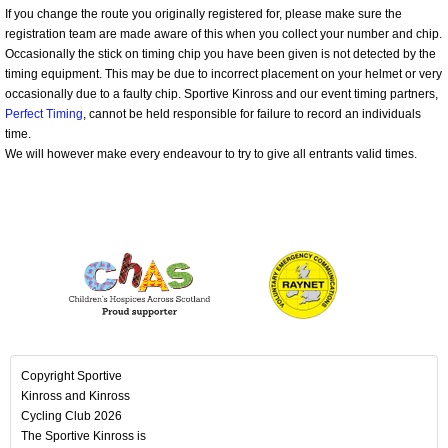
If you change the route you originally registered for, please make sure the
registration team are made aware of this when you collect your number and chip.
Occasionally the stick on timing chip you have been given is not detected by the
timing equipment. This may be due to incorrect placement on your helmet or very
occasionally due to a faulty chip. Sportive Kinross and our event timing partners,
Perfect Timing
, cannot be held responsible for failure to record an individuals
time.
We will however make every endeavour to try to give all entrants valid times.
Copyright Sportive
Kinross and Kinross
Cycling Club 2026
The Sportive Kinross is