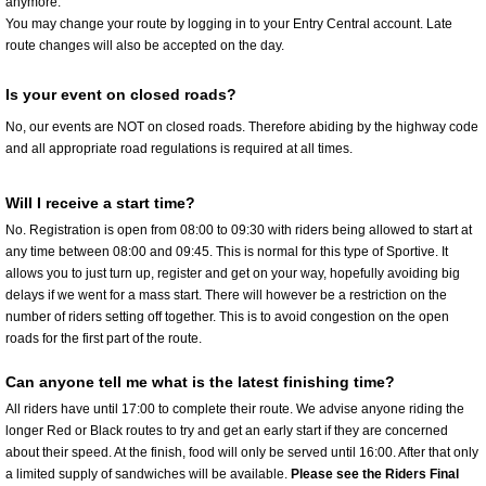
anymore.
You may change your route by logging in to your Entry Central account. Late
route changes will also be accepted on the day.
Is your event on closed roads?
No, our events are NOT on closed roads. Therefore abiding by the highway code
and all appropriate road regulations is required at all times.
Will I receive a start time?
No. Registration is open from 08:00 to 09:30 with riders being allowed to start at
any time between 08:00 and 09:45. This is normal for this type of Sportive. It
allows you to just turn up, register and get on your way, hopefully avoiding big
delays if we went for a mass start. There will however be a restriction on the
number of riders setting off together. This is to avoid congestion on the open
roads for the first part of the route.
Can anyone tell me what is the latest finishing time?
All riders have until 17:00 to complete their route. We advise anyone riding the
longer Red or Black routes to try and get an early start if they are concerned
about their speed. At the finish, food will only be served until 16:00. After that only
a limited supply of sandwiches will be available.
Please see the Riders Final