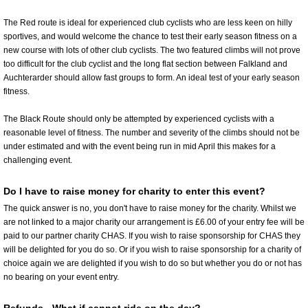
The Red route is ideal for experienced club cyclists who are less keen on hilly
sportives, and would welcome the chance to test their early season fitness on a
new course with lots of other club cyclists. The two featured climbs will not prove
too difficult for the club cyclist and the long flat section between Falkland and
Auchterarder should allow fast groups to form. An ideal test of your early season
fitness.
The Black Route should only be attempted by experienced cyclists with a
reasonable level of fitness. The number and severity of the climbs should not be
under estimated and with the event being run in mid April this makes for a
challenging event.
Do I have to raise money for charity to enter this event?
The quick answer is no, you don't have to raise money for the charity. Whilst we
are not linked to a major charity our arrangement is £6.00 of your entry fee will be
paid to our partner charity CHAS. If you wish to raise sponsorship for CHAS they
will be delighted for you do so. Or if you wish to raise sponsorship for a charity of
choice again we are delighted if you wish to do so but whether you do or not has
no bearing on your event entry.