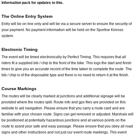
Information pack for updates to this.
The Online Entry System
Entry will be on line only and will be via a secure server to ensure the security of
your payment. No payment information will be held on the Sportive Kinross
system.
Electronic Timing
The event will be timed electronically by Perfect Timing. This requires that all
riders fit a supplied bib / chip to the front of the bike. This logs the start and finish
times to give you an accurate record of the time taken to complete the route. The
bib / chip is of the disposable type and there is no need to return it at the finish.
Course Markings
The routes will be clearly marked at junctions and additional signage will be
provided where the routes split. Route info and gpx files are provided on this
website to aid navigation. Please ensure that you carry a route card and are
familiar with your chosen route. Signs can get removed or adjusted. Marshals will
be positioned at potentially hazardous junctions and at various points on the
route to assist your safe and easy passage. Please ensure that you obey all road
signs and other instructions and not just our event route markings. This event