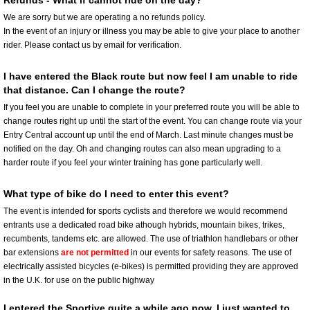
Refunds - What if cannot ride on the day?
We are sorry but we are operating a no refunds policy.
In the event of an injury or illness you may be able to give your place to another
rider. Please contact us by email for verification.
I have entered the Black route but now feel I am unable to ride
that distance. Can I change the route?
If you feel you are unable to complete in your preferred route you will be able to
change routes right up until the start of the event. You can change route via your
Entry Central account up until the end of March. Last minute changes must be
notified on the day. Oh and changing routes can also mean upgrading to a
harder route if you feel your winter training has gone particularly well.
What type of bike do I need to enter this event?
The event is intended for sports cyclists and therefore we would recommend
entrants use a dedicated road bike athough hybrids, mountain bikes, trikes,
recumbents, tandems etc. are allowed. The use of triathlon handlebars or other
bar extensions
are not permitted
in our events for safety reasons. The use of
electrically assisted bicycles (e-bikes) is permitted providing they are approved
in the U.K. for use on the public highway
I entered the Sportive quite a while ago now. I just wanted to