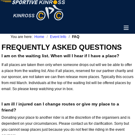
≡
You are here:
Home
Event Info
FAQ
FREQUENTLY ASKED QUESTIONS
I am on the waiting list. When will I hear if I have a place?
If all places are taken then only when someone drops out will we be able to offer
a place from the waiting list. Also if all places, reserved for our partner charity and
our sponsor, are not taken we can then release more places. Typically this occurs
from mid March. Individuals at the top of the waiting list will be offered places by
email. So please keep watching your in box.
I am ill / injured can I change routes or give my place to a
friend?
Donating your place to another rider is at the discretion of the organisers and is
dependent on your circumstances. Please contact us for clarification. Sorry but
you cannot swap places just because you do not feel like riding in the event