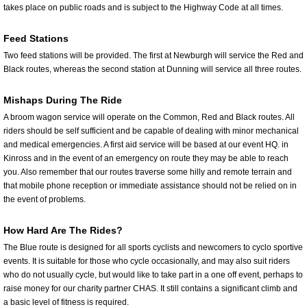
takes place on public roads and is subject to the Highway Code at all times.
Feed Stations
Two feed stations will be provided. The first at Newburgh will service the Red and
Black routes, whereas the second station at Dunning will service all three routes.
Mishaps During The Ride
A broom wagon service will operate on the Common, Red and Black routes. All
riders should be self sufficient and be capable of dealing with minor mechanical
and medical emergencies. A first aid service will be based at our event HQ. in
Kinross and in the event of an emergency on route they may be able to reach
you. Also remember that our routes traverse some hilly and remote terrain and
that mobile phone reception or immediate assistance should not be relied on in
the event of problems.
How Hard Are The Rides?
The Blue route is designed for all sports cyclists and newcomers to cyclo sportive
events. It is suitable for those who cycle occasionally, and may also suit riders
who do not usually cycle, but would like to take part in a one off event, perhaps to
raise money for our charity partner CHAS. It still contains a significant climb and
a basic level of fitness is required.